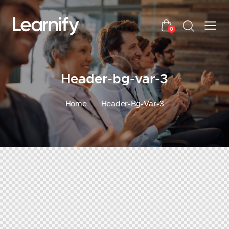
0
Header-bg-var-3
Home
Header-Bg-Var-3